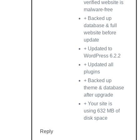
verified website is
malware-free
+ Backed up
database & full
website before
update
+ Updated to
WordPress 6.2.2
+ Updated all
plugins
+ Backed up
theme & database
after upgrade
+ Your site is
using 632 MB of
disk space
Reply