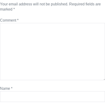
Your email address will not be published.
Required fields are
marked
*
Comment
*
Name
*