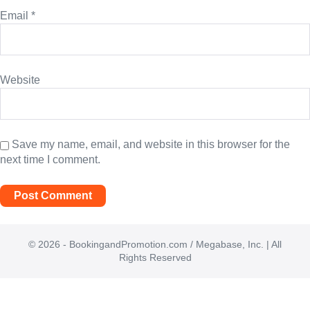
Email
*
Website
Save my name, email, and website in this browser for the
next time I comment.
© 2026 - BookingandPromotion.com / Megabase, Inc. | All
Rights Reserved