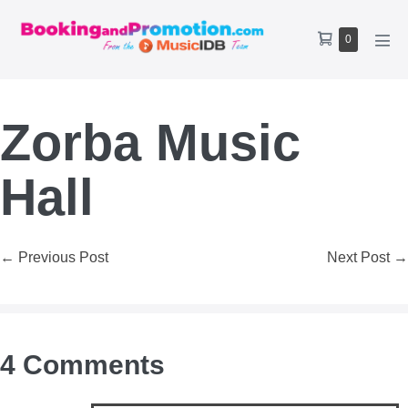
Skip
to
Shopping
Items
0
content
Men
Cart
in
Tog
Cart
Zorba Music
Hall
Post
← Previous Post
Next Post →
Navigation
4
Comments