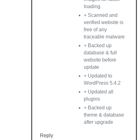
loading
+ Scanned and
verified website is
free of any
traceable malware
+ Backed up
database & full
website before
update
+ Updated to
WordPress 5.4.2
+ Updated all
plugins
+ Backed up
theme & database
after upgrade
Reply