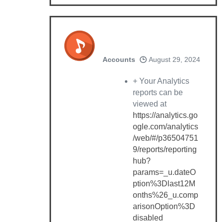
Accounts
August 29, 2024
+ Your Analytics
reports can be
viewed at
https://analytics.go
ogle.com/analytics
/web/#/p36504751
9/reports/reporting
hub?
params=_u.dateO
ption%3Dlast12M
onths%26_u.comp
arisonOption%3D
disabled