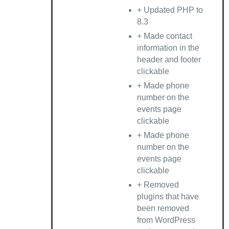
+ Updated PHP to
8.3
+ Made contact
information in the
header and footer
clickable
+ Made phone
number on the
events page
clickable
+ Made phone
number on the
events page
clickable
+ Removed
plugins that have
been removed
from WordPress