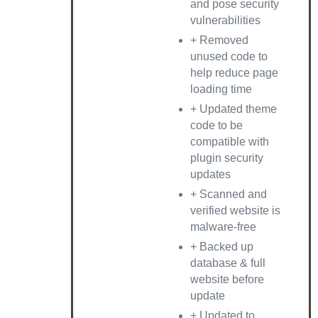
and pose security
vulnerabilities
+ Removed
unused code to
help reduce page
loading time
+ Updated theme
code to be
compatible with
plugin security
updates
+ Scanned and
verified website is
malware-free
+ Backed up
database & full
website before
update
+ Updated to