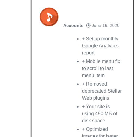
Accounts
June 16, 2020
+ Set up monthly
Google Analytics
report
+ Mobile menu fix
to scroll to last
menu item
+ Removed
deprecated Stellar
Web plugins
+ Your site is
using 490 MB of
disk space
+ Optimized
images for faster