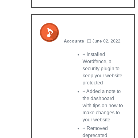
Accounts
June 02, 2022
+ Installed
Wordfence, a
security plugin to
keep your website
protected
+ Added a note to
the dashboard
with tips on how to
make changes to
your website
+ Removed
deprecated