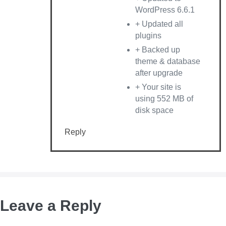
WordPress 6.6.1
+ Updated all
plugins
+ Backed up
theme & database
after upgrade
+ Your site is
using 552 MB of
disk space
Reply
Leave a Reply