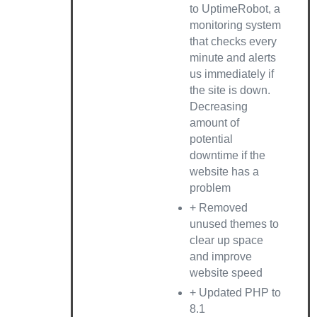
to UptimeRobot, a
monitoring system
that checks every
minute and alerts
us immediately if
the site is down.
Decreasing
amount of
potential
downtime if the
website has a
problem
+ Removed
unused themes to
clear up space
and improve
website speed
+ Updated PHP to
8.1