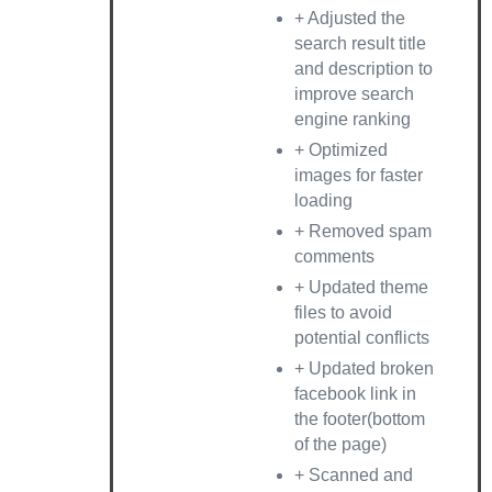
+ Adjusted the
search result title
and description to
improve search
engine ranking
+ Optimized
images for faster
loading
+ Removed spam
comments
+ Updated theme
files to avoid
potential conflicts
+ Updated broken
facebook link in
the footer(bottom
of the page)
+ Scanned and