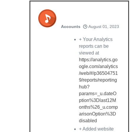
Accounts
August 01, 2023
+ Your Analytics
reports can be
viewed at
https://analytics.go
ogle.com/analytics
/web/#/p36504751
9/reports/reporting
hub?
params=_u.dateO
ption%3Dlast12M
onths%26_u.comp
arisonOption%3D
disabled
+ Added website