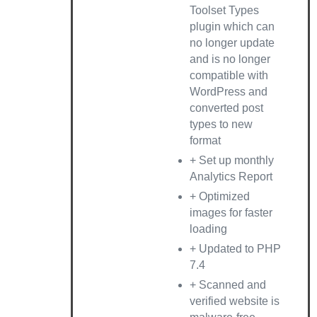
Toolset Types
plugin which can
no longer update
and is no longer
compatible with
WordPress and
converted post
types to new
format
+ Set up monthly
Analytics Report
+ Optimized
images for faster
loading
+ Updated to PHP
7.4
+ Scanned and
verified website is