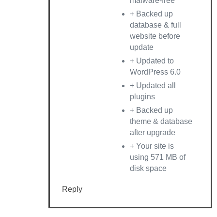
malware-free
+ Backed up
database & full
website before
update
+ Updated to
WordPress 6.0
+ Updated all
plugins
+ Backed up
theme & database
after upgrade
+ Your site is
using 571 MB of
disk space
Reply