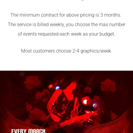
The minimum contract for above pricing is 3 months.
The service is billed weekly, you choose the max number
of events requested each week as your budget.
Most customers choose 2-4 graphics/week.