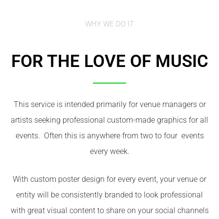
WHY WE DO IT
FOR THE LOVE OF MUSIC
This service is intended primarily for venue managers or
artists seeking professional custom-made graphics for all
events. Often this is anywhere from two to four events
every week.
With custom poster design for every event, your venue or
entity will be consistently branded to look professional
with great visual content to share on your social channels