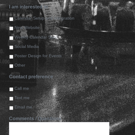
I am interested in
Calendar Setup and Integration
New Website
Weekly Calendar Sync
Social Media
Poster Design for Events
Other
Contact preference
Call me
Text me
Email me
Comments / Questions