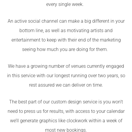
every single week.
An active social channel can make a big different in your
bottom line, as well as motivating artists and
entertainment to keep with their end of the marketing
seeing how much you are doing for them.
We have a growing number of venues currently engaged
in this service with our longest running over two years, so
rest assured we can deliver on time.
The best part of our custom design service is you won’t
need to press us for results, with access to your calendar
we’ll generate graphics like clockwork within a week of
most new bookings.