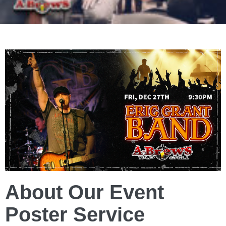
About Our Event
Poster Service