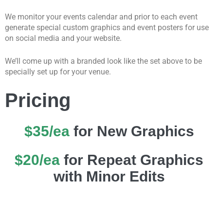
We monitor your events calendar and prior to each event
generate special custom graphics and event posters for use
on social media and your website.
We’ll come up with a branded look like the set above to be
specially set up for your venue.
Pricing
$35/ea
for New Graphics
$20/ea
for Repeat Graphics
with Minor Edits