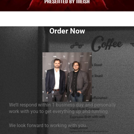
Order Now
We’ll respond within 1 business day and personally
work with you to get everything up and running.
We look forward to working with you.