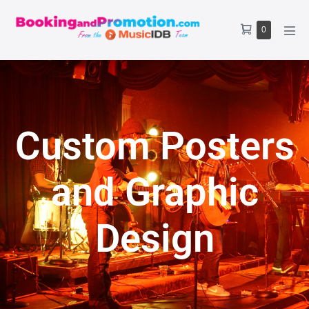
0
Custom Posters
and Graphic
Design