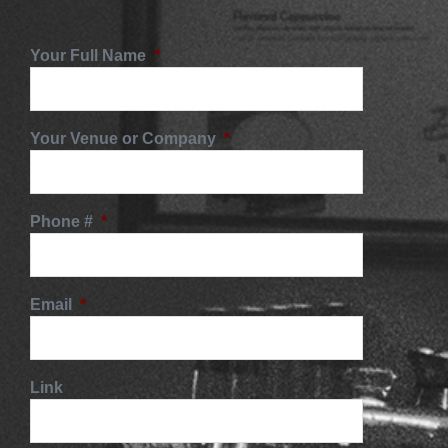
Your Full Name
*
Your Venue or Company
*
Phone #
*
Email
*
Link