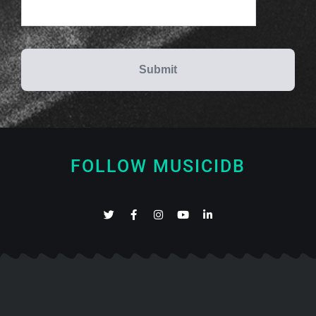
FOLLOW MUSICIDB