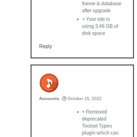
theme & database
after upgrade
+ Your site is
using 3.46 GB of
disk space
Reply
Accounts
October 15, 2022
+ Removed
deprecated
Toolset Types
plugin which can