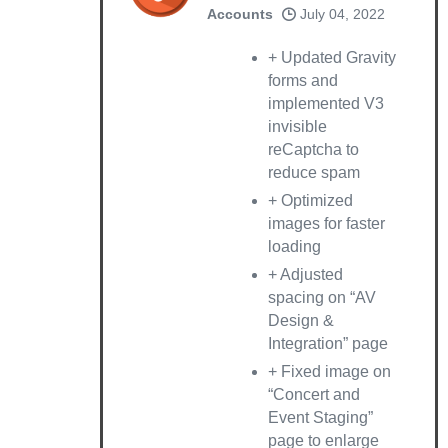
Accounts
July 04, 2022
+ Updated Gravity
forms and
implemented V3
invisible
reCaptcha to
reduce spam
+ Optimized
images for faster
loading
+ Adjusted
spacing on “AV
Design &
Integration” page
+ Fixed image on
“Concert and
Event Staging”
page to enlarge