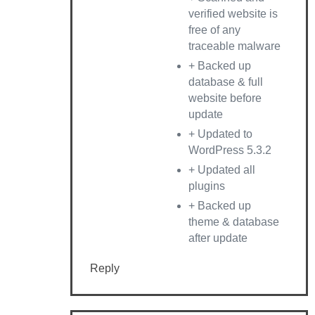
verified website is
free of any
traceable malware
+ Backed up
database & full
website before
update
+ Updated to
WordPress 5.3.2
+ Updated all
plugins
+ Backed up
theme & database
after update
Reply