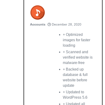
Accounts
December 28, 2020
+ Optimized
images for faster
loading
+ Scanned and
verified website is
malware-free
+ Backed up
database & full
website before
update
+ Updated to
WordPress 5.6
+ Updated all