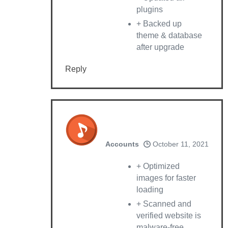
plugins
+ Backed up
theme & database
after upgrade
Reply
Accounts
October 11, 2021
+ Optimized
images for faster
loading
+ Scanned and
verified website is
malware-free