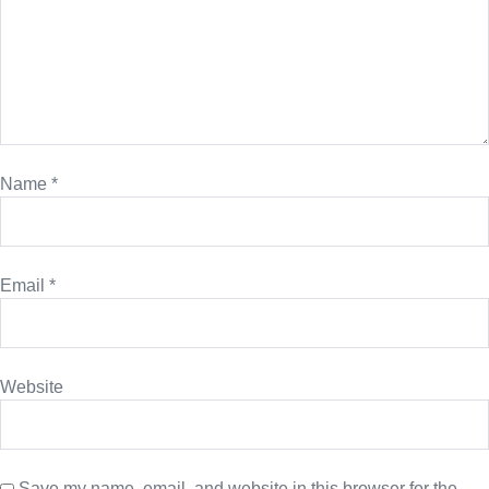
Name
*
Email
*
Website
Save my name, email, and website in this browser for the