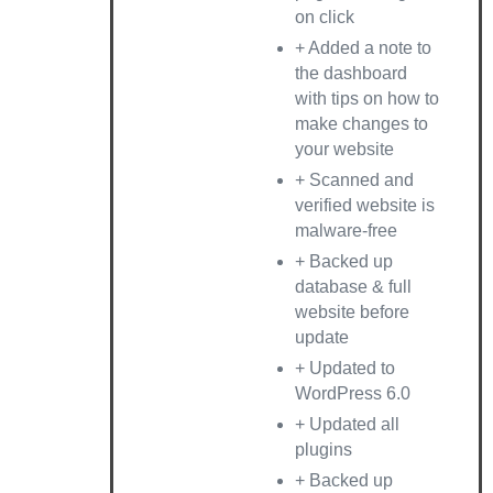
on click
+ Added a note to
the dashboard
with tips on how to
make changes to
your website
+ Scanned and
verified website is
malware-free
+ Backed up
database & full
website before
update
+ Updated to
WordPress 6.0
+ Updated all
plugins
+ Backed up