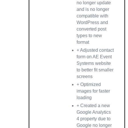
no longer update
and is no longer
compatible with
WordPress and
converted post
types to new
format
+ Adjusted contact
form on AE Event
Systems website
to better fit smaller
screens
+ Optimized
images for faster
loading
+ Created a new
Google Analytics
4 property due to
Google no longer