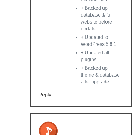
+ Backed up
database & full
website before
update
+ Updated to
WordPress 5.8.1
+ Updated all
plugins
+ Backed up
theme & database
after upgrade
Reply