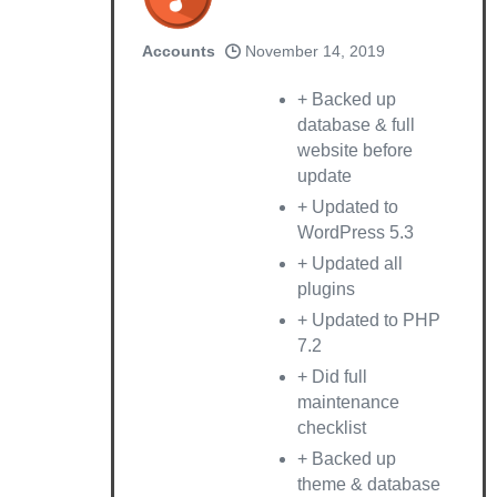
Accounts
November 14, 2019
+ Backed up
database & full
website before
update
+ Updated to
WordPress 5.3
+ Updated all
plugins
+ Updated to PHP
7.2
+ Did full
maintenance
checklist
+ Backed up
theme & database