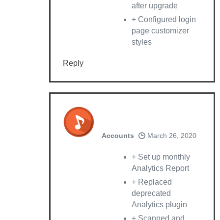
after upgrade
+ Configured login
page customizer
styles
Reply
Accounts
March 26, 2020
+ Set up monthly
Analytics Report
+ Replaced
deprecated
Analytics plugin
+ Scanned and