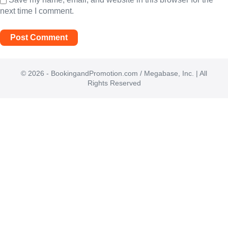
next time I comment.
© 2026 - BookingandPromotion.com / Megabase, Inc. | All
Rights Reserved