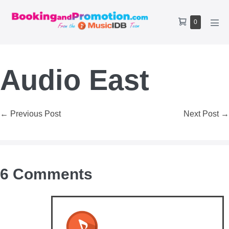
Skip
to
Shopping
Items
0
content
Men
Cart
in
Tog
Cart
Audio East
Post
← Previous Post
Next Post →
Navigation
6
Comments