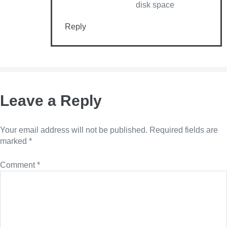
disk space
Reply
Leave a Reply
Your email address will not be published.
Required fields are
marked
*
Comment
*