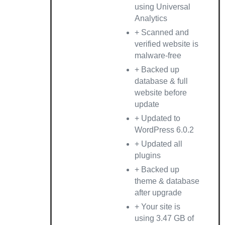
using Universal
Analytics
+ Scanned and
verified website is
malware-free
+ Backed up
database & full
website before
update
+ Updated to
WordPress 6.0.2
+ Updated all
plugins
+ Backed up
theme & database
after upgrade
+ Your site is
using 3.47 GB of