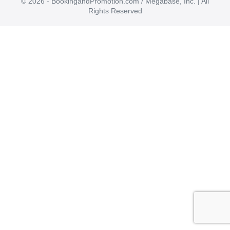
© 2026 - BookingandPromotion.com / Megabase, Inc. | All
Rights Reserved