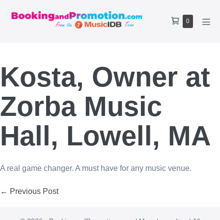
Skip
to
Shopping
Items
0
content
Men
Cart
in
Tog
Cart
Kosta, Owner at
Zorba Music
Hall, Lowell, MA
A real game changer. A must have for any music venue.
Post
← Previous Post
Navigation