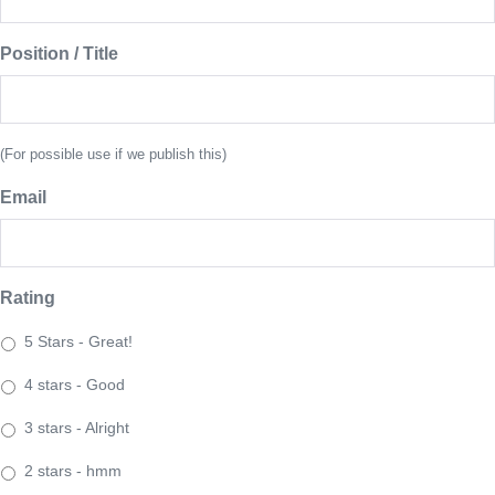
Position / Title
(For possible use if we publish this)
Email
Rating
5 Stars - Great!
4 stars - Good
3 stars - Alright
2 stars - hmm