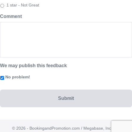
1 star - Not Great
Comment
We may publish this feedback
No problem!
© 2026 - BookingandPromotion.com / Megabase, Inc. | All