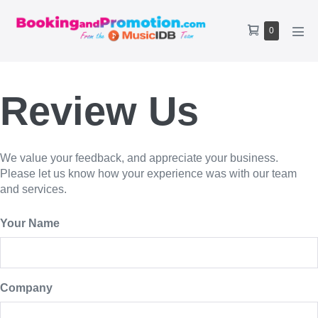
Skip
to
Shopping
Items
0
content
Men
Cart
in
Tog
Cart
Review Us
We value your feedback, and appreciate your business.
Please let us know how your experience was with our team
and services.
Your Name
Company