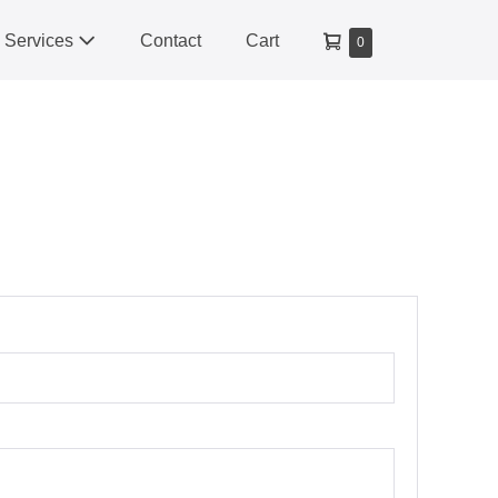
Shopping
Services
Contact
Cart
Items
0
Cart
in
Cart