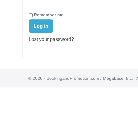
Remember me
Log in
Lost your password?
© 2026 - BookingandPromotion.com / Megabase, Inc. | A