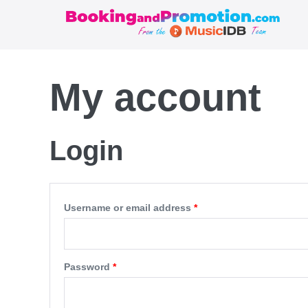
Skip
to
content
My account
Login
Required
Username or email address
*
Required
Password
*