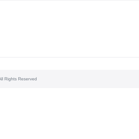
ll Rights Reserved