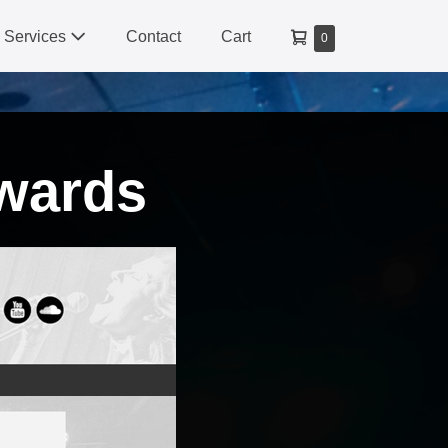
Shopping
Services
Contact
Cart
Items
0
Cart
in
Cart
wards