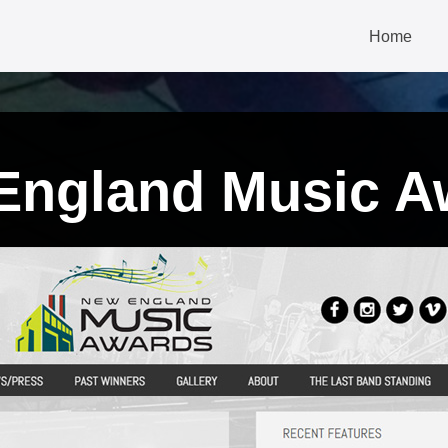
Home
England Music A