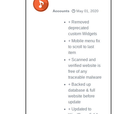
Accounts
May 01, 2020
+ Removed
deprecated
custom Widgets
+ Mobile menu fix
to scroll to last
item
+ Scanned and
verified website is
free of any
traceable malware
+ Backed up
database & full
website before
update
+ Updated to