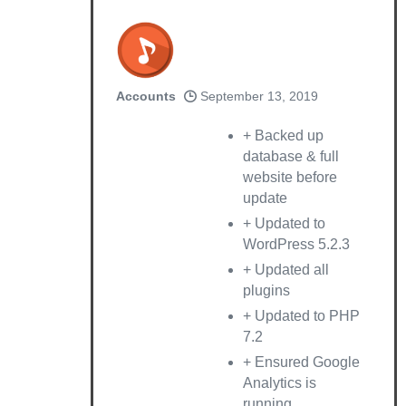
Accounts
September 13, 2019
+ Backed up
database & full
website before
update
+ Updated to
WordPress 5.2.3
+ Updated all
plugins
+ Updated to PHP
7.2
+ Ensured Google
Analytics is
running