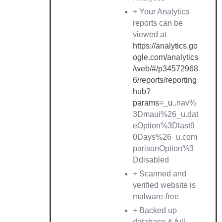
+ Your Analytics
reports can be
viewed at
https://analytics.go
ogle.com/analytics
/web/#/p34572968
6/reports/reporting
hub?
params=_u
..nav%
3Dmaui%26_u.dat
eOption%3Dlast9
0Days%26_u.com
parisonOption%3
Ddisabled
+ Scanned and
verified website is
malware-free
+ Backed up
database & full