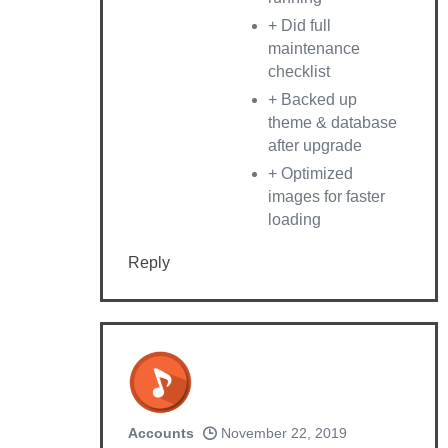
+ Did full
maintenance
checklist
+ Backed up
theme & database
after upgrade
+ Optimized
images for faster
loading
Reply
Accounts
November 22, 2019