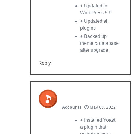
+ Updated to
WordPress 5.9
+ Updated all
plugins
+ Backed up
theme & database
after upgrade
Reply
Accounts
May 05, 2022
+ Installed Yoast,
a plugin that
optimizes your