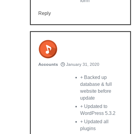
form
Reply
Accounts
January 31, 2020
+ Backed up
database & full
website before
update
+ Updated to
WordPress 5.3.2
+ Updated all
plugins