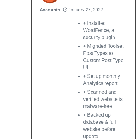
Accounts
January 27, 2022
+ Installed
WordFence, a
security plugin
+ Migrated Toolset
Post Types to
Custom Post Type
UI
+ Set up monthly
Analytics report
+ Scanned and
verified website is
malware-free
+ Backed up
database & full
website before
update