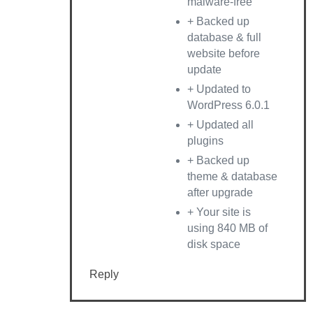
malware-free
+ Backed up
database & full
website before
update
+ Updated to
WordPress 6.0.1
+ Updated all
plugins
+ Backed up
theme & database
after upgrade
+ Your site is
using 840 MB of
disk space
Reply