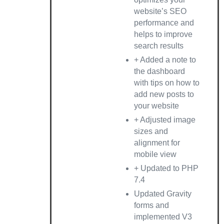
website’s SEO
performance and
helps to improve
search results
+ Added a note to
the dashboard
with tips on how to
add new posts to
your website
+ Adjusted image
sizes and
alignment for
mobile view
+ Updated to PHP
7.4
Updated Gravity
forms and
implemented V3