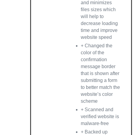
and minimizes
files sizes which
will help to
decrease loading
time and improve
website speed
+ Changed the
color of the
confirmation
message border
that is shown after
submitting a form
to better match the
website’s color
scheme
+ Scanned and
verified website is
malware-free
+ Backed up