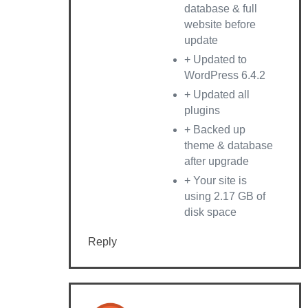
database & full
website before
update
+ Updated to
WordPress 6.4.2
+ Updated all
plugins
+ Backed up
theme & database
after upgrade
+ Your site is
using 2.17 GB of
disk space
Reply