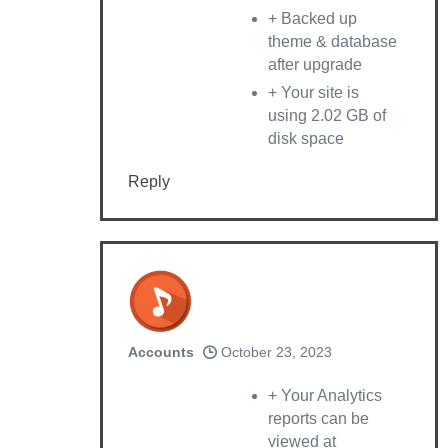
+ Backed up
theme & database
after upgrade
+ Your site is
using 2.02 GB of
disk space
Reply
Accounts
October 23, 2023
+ Your Analytics
reports can be
viewed at