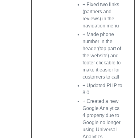
+ Fixed two links
(partners and
reviews) in the
navigation menu
+ Made phone
number in the
header(top part of
the website) and
footer clickable to
make it easier for
customers to call
+ Updated PHP to
8.0
+ Created a new
Google Analytics
4 property due to
Google no longer
using Universal
Analytics