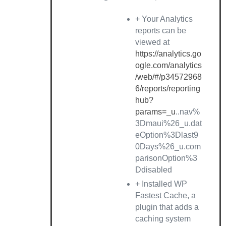
+ Your Analytics
reports can be
viewed at
https://analytics.go
ogle.com/analytics
/web/#/p34572968
6/reports/reporting
hub?
params=_u
..nav%
3Dmaui%26_u.dat
eOption%3Dlast9
0Days%26_u.com
parisonOption%3
Ddisabled
+ Installed WP
Fastest Cache, a
plugin that adds a
caching system