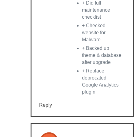
+ Did full
maintenance
checklist
+ Checked
website for
Malware
+ Backed up
theme & database
after upgrade
+ Replace
deprecated
Google Analytics
plugin
Reply