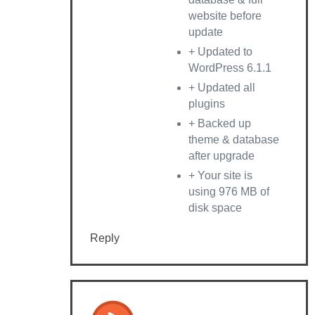
website before
update
+ Updated to
WordPress 6.1.1
+ Updated all
plugins
+ Backed up
theme & database
after upgrade
+ Your site is
using 976 MB of
disk space
Reply