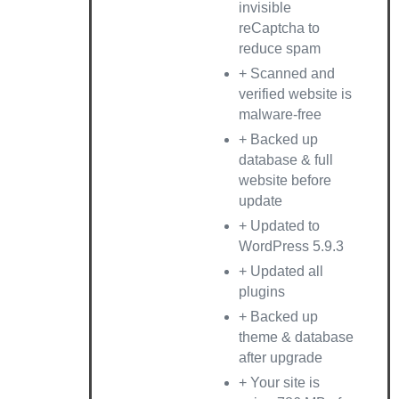
invisible
reCaptcha to
reduce spam
+ Scanned and
verified website is
malware-free
+ Backed up
database & full
website before
update
+ Updated to
WordPress 5.9.3
+ Updated all
plugins
+ Backed up
theme & database
after upgrade
+ Your site is