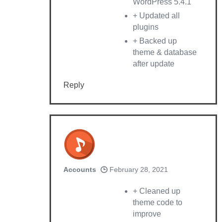
WordPress 5.4.1
+ Updated all
plugins
+ Backed up
theme & database
after update
Reply
Accounts
February 28, 2021
+ Cleaned up
theme code to
improve