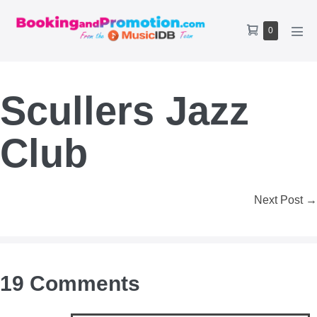
Skip
to
Shopping
Items
0
content
Men
Cart
in
Tog
Cart
Scullers Jazz
Club
Post
Next Post →
Navigation
19
Comments