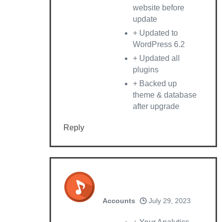
website before
update
+ Updated to
WordPress 6.2
+ Updated all
plugins
+ Backed up
theme & database
after upgrade
Reply
Accounts
July 29, 2023