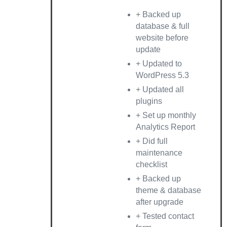
+ Backed up
database & full
website before
update
+ Updated to
WordPress 5.3
+ Updated all
plugins
+ Set up monthly
Analytics Report
+ Did full
maintenance
checklist
+ Backed up
theme & database
after upgrade
+ Tested contact