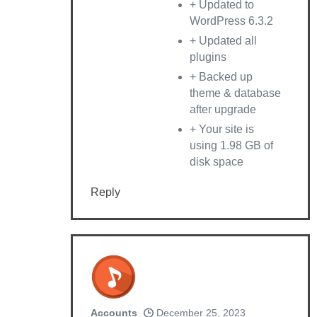
+ Updated to
WordPress 6.3.2
+ Updated all
plugins
+ Backed up
theme & database
after upgrade
+ Your site is
using 1.98 GB of
disk space
Reply
Accounts
December 25, 2023