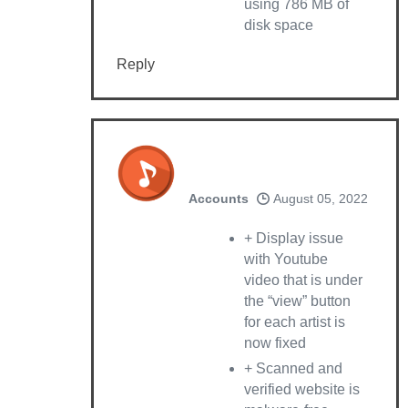
using 786 MB of
disk space
Reply
Accounts
August 05, 2022
+ Display issue
with Youtube
video that is under
the “view” button
for each artist is
now fixed
+ Scanned and
verified website is