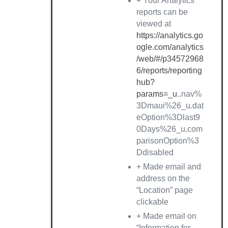
+ Your Analytics
reports can be
viewed at
https://analytics.go
ogle.com/analytics
/web/#/p34572968
6/reports/reporting
hub?
params=_u
..nav%
3Dmaui%26_u.dat
eOption%3Dlast9
0Days%26_u.com
parisonOption%3
Ddisabled
+ Made email and
address on the
“Location” page
clickable
+ Made email on
“Information for