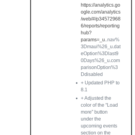
https://analytics.go
ogle.com/analytics
/web/#/p34572968
6/reports/reporting
hub?
params=_u
..nav%
3Dmaui%26_u.dat
eOption%3Dlast9
0Days%26_u.com
parisonOption%3
Ddisabled
+ Updated PHP to
8.1
+ Adjusted the
color of the “Load
more” button
under the
upcoming events
section on the