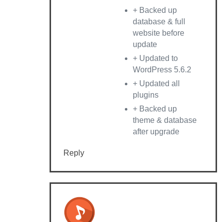
+ Backed up
database & full
website before
update
+ Updated to
WordPress 5.6.2
+ Updated all
plugins
+ Backed up
theme & database
after upgrade
Reply