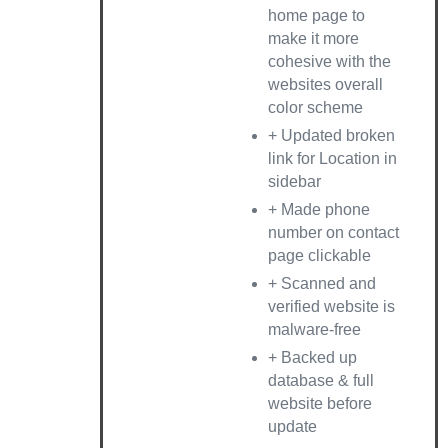
home page to
make it more
cohesive with the
websites overall
color scheme
+ Updated broken
link for Location in
sidebar
+ Made phone
number on contact
page clickable
+ Scanned and
verified website is
malware-free
+ Backed up
database & full
website before
update