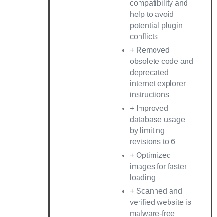
compatibility and
help to avoid
potential plugin
conflicts
+ Removed
obsolete code and
deprecated
internet explorer
instructions
+ Improved
database usage
by limiting
revisions to 6
+ Optimized
images for faster
loading
+ Scanned and
verified website is
malware-free