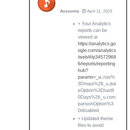
Accounts
April 11, 2023
+ Your Analytics
reports can be
viewed at
https://analytics.go
ogle.com/analytics
/web/#/p34572968
6/reports/reporting
hub?
params=_u
..nav%
3Dmaui%26_u.dat
eOption%3Dlast9
0Days%26_u.com
parisonOption%3
Ddisabled
+ Updated theme
files to avoid