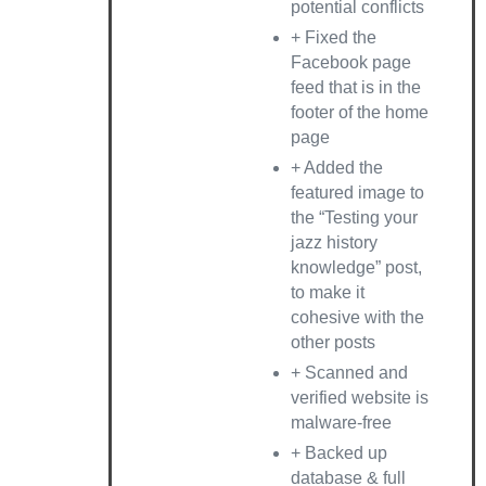
potential conflicts
+ Fixed the
Facebook page
feed that is in the
footer of the home
page
+ Added the
featured image to
the “Testing your
jazz history
knowledge” post,
to make it
cohesive with the
other posts
+ Scanned and
verified website is
malware-free
+ Backed up
database & full