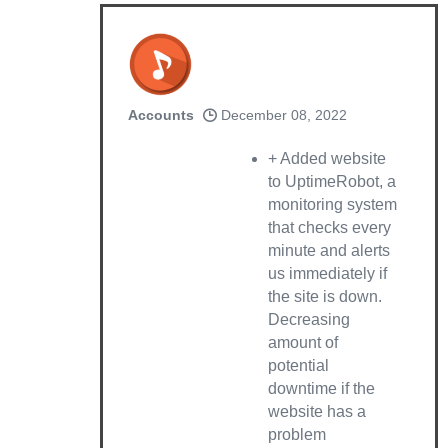
Accounts
December 08, 2022
+ Added website
to UptimeRobot, a
monitoring system
that checks every
minute and alerts
us immediately if
the site is down.
Decreasing
amount of
potential
downtime if the
website has a
problem