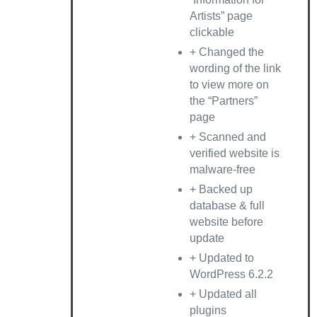
Artists” page
clickable
+ Changed the
wording of the link
to view more on
the “Partners”
page
+ Scanned and
verified website is
malware-free
+ Backed up
database & full
website before
update
+ Updated to
WordPress 6.2.2
+ Updated all
plugins